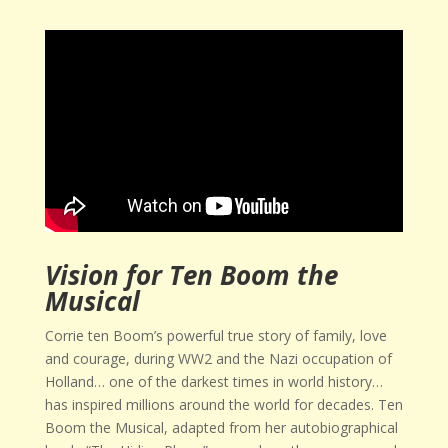
Vision for Ten Boom the
Musical
Corrie ten Boom’s powerful true story of family, love
and courage, during WW2 and the Nazi occupation of
Holland… one of the darkest times in world history…
has inspired millions around the world for decades. Ten
Boom the Musical, adapted from her autobiographical