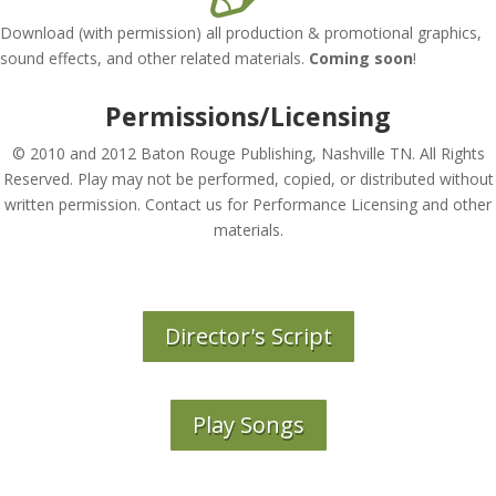
Download (with permission) all production & promotional graphics,
sound effects, and other related materials.
Coming soon
!
Permissions/Licensing
© 2010 and 2012 Baton Rouge Publishing, Nashville TN. All Rights
Reserved. Play may not be performed, copied, or distributed without
written permission. Contact us for Performance Licensing and other
materials.
Director's Script
Play Songs