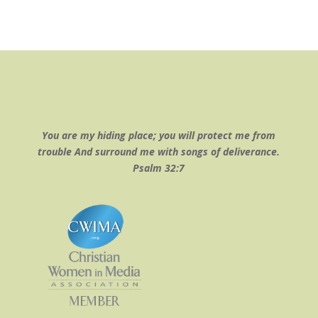
You are my hiding place; you will protect me from
trouble And surround me with songs of deliverance.
Psalm 32:7