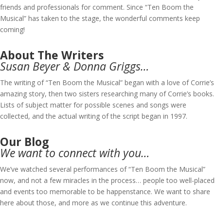
friends and professionals for comment. Since “Ten Boom the
Musical” has taken to the stage, the wonderful comments keep
coming!
About The Writers
Susan Beyer & Donna Griggs…
The writing of “Ten Boom the Musical” began with a love of Corrie’s
amazing story, then two sisters researching many of Corrie’s books.
Lists of subject matter for possible scenes and songs were
collected, and the actual writing of the script began in 1997.
Our Blog
We want to connect with you…
We’ve watched several performances of “Ten Boom the Musical”
now, and not a few miracles in the process… people too well-placed
and events too memorable to be happenstance. We want to share
here about those, and more as we continue this adventure.