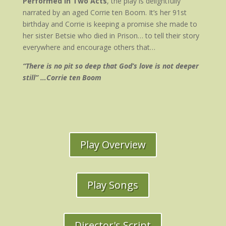
Performed in Two Acts
, the play is delightfully
narrated by an aged Corrie ten Boom. It’s her 91st
birthday and Corrie is keeping a promise she made to
her sister Betsie who died in Prison… to tell their story
everywhere and encourage others that…
“There is no pit so deep that God’s love is not deeper
still” …Corrie ten Boom
Play Overview
Play Songs
Director's Script