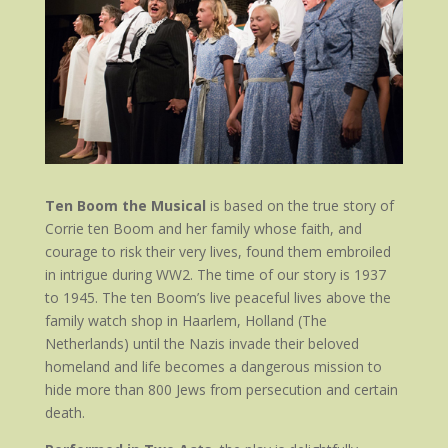
Ten Boom the Musical
is based on the true story of
Corrie ten Boom and her family whose faith, and
courage to risk their very lives, found them embroiled
in intrigue during WW2. The time of our story is 1937
to 1945. The ten Boom’s live peaceful lives above the
family watch shop in Haarlem, Holland (The
Netherlands) until the Nazis invade their beloved
homeland and life becomes a dangerous mission to
hide more than 800 Jews from persecution and certain
death.