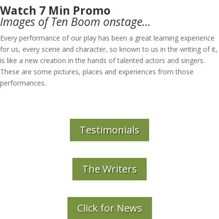
Watch 7 Min Promo
Images of Ten Boom onstage…
Every performance of our play has been a great learning experience
for us, every scene and character, so known to us in the writing of it,
is like a new creation in the hands of talented actors and singers.
These are some pictures, places and experiences from those
performances.
Testimonials
The Writers
Click for News