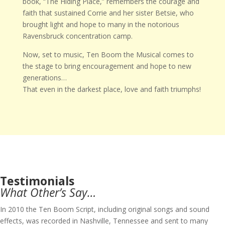
book, “The Hiding Place,” remembers the courage and
faith that sustained Corrie and her sister Betsie, who
brought light and hope to many in the notorious
Ravensbruck concentration camp.
Now, set to music, Ten Boom the Musical comes to
the stage to bring encouragement and hope to new
generations…
That even in the darkest place, love and faith triumphs!
Testimonials
What Other’s Say…
In 2010 the Ten Boom Script, including original songs and sound
effects, was recorded in Nashville, Tennessee and sent to many