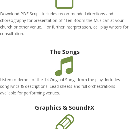
Download PDF Script. Includes recommended directions and
choreography for presentation of “Ten Boom the Musical” at your
church or other venue. For further interpretation, call play writers for
consultation.
The Songs
Listen to demos of the 14 Original Songs from the play. Includes
song lyrics & descriptions. Lead sheets and full orchestrations
available for performing venues.
Graphics & SoundFX