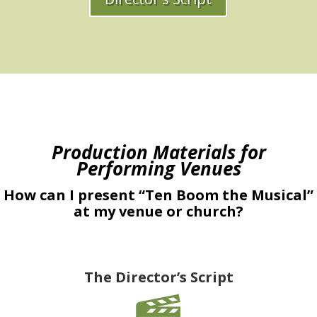
Production Materials for
Performing Venues
How can I present “Ten Boom the Musical”
at my venue or church?
The Director’s Script