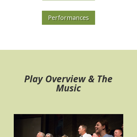
Performances
Play Overview & The
Music