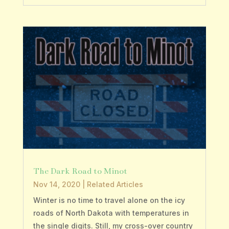
The Dark Road to Minot
Nov 14, 2020
|
Related Articles
Winter is no time to travel alone on the icy
roads of North Dakota with temperatures in
the single digits. Still, my cross-over country