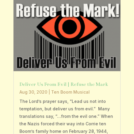
Deliver Us From Evil | Refuse the Mark
Aug 30, 2020
|
Ten Boom Musical
The Lord’s prayer says, “Lead us not into
temptation, but deliver us from evil.” Many
translations say, “…from the evil one.” When
the Nazis forced their way into Corrie ten
Boom’s family home on February 28, 1944,