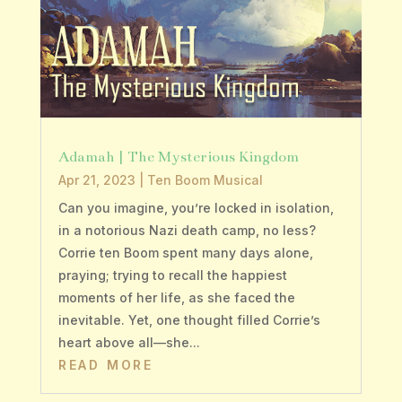
Adamah | The Mysterious Kingdom
Apr 21, 2023
|
Ten Boom Musical
Can you imagine, you’re locked in isolation,
in a notorious Nazi death camp, no less?
Corrie ten Boom spent many days alone,
praying; trying to recall the happiest
moments of her life, as she faced the
inevitable. Yet, one thought filled Corrie’s
heart above all—she...
READ MORE