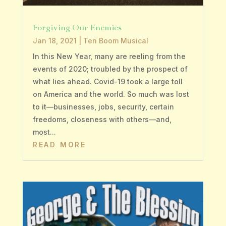
Forgiving Our Enemies
Jan 18, 2021
|
Ten Boom Musical
In this New Year, many are reeling from the
events of 2020; troubled by the prospect of
what lies ahead. Covid-19 took a large toll
on America and the world. So much was lost
to it—businesses, jobs, security, certain
freedoms, closeness with others—and,
most...
READ MORE