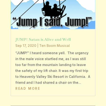
JUMP! Satan is Alive and Well
Sep 17, 2020
|
Ten Boom Musical
“JUMP!” I heard someone yell. The urgency
in the male voice startled me, as I was still
too far from the mountain landing to leave
the safety of my lift chair. It was my first trip
to Heavenly Valley Ski Resort in California. A
friend and I had shared a chair on the...
READ MORE