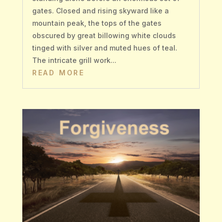
gates. Closed and rising skyward like a
mountain peak, the tops of the gates
obscured by great billowing white clouds
tinged with silver and muted hues of teal.
The intricate grill work...
READ MORE