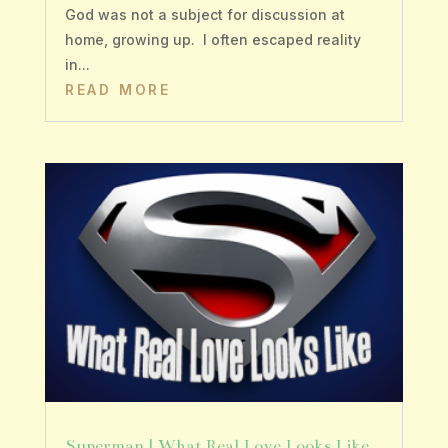
God was not a subject for discussion at
home, growing up. I often escaped reality
in...
READ MORE
Superman | What Real Love Looks Like