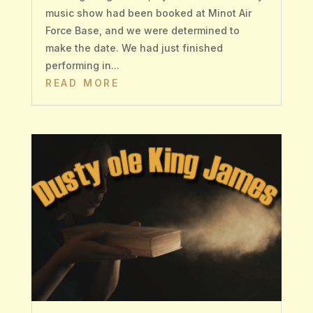
music show had been booked at Minot Air
Force Base, and we were determined to
make the date. We had just finished
performing in...
READ MORE