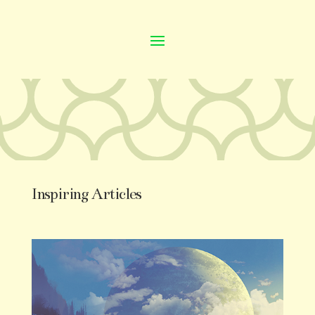
Inspiring Articles