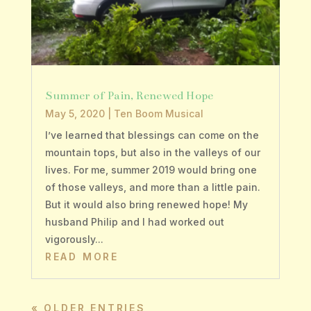
Summer of Pain, Renewed Hope
May 5, 2020
|
Ten Boom Musical
I’ve learned that blessings can come on the
mountain tops, but also in the valleys of our
lives. For me, summer 2019 would bring one
of those valleys, and more than a little pain.
But it would also bring renewed hope! My
husband Philip and I had worked out
vigorously...
READ MORE
« OLDER ENTRIES