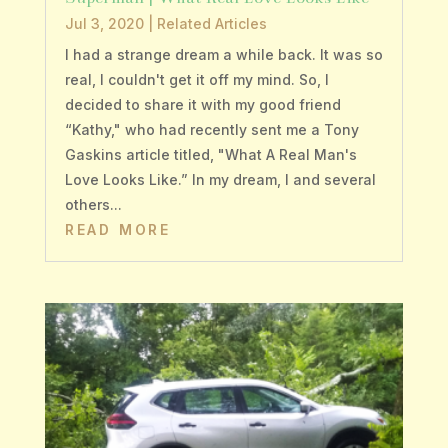
Jul 3, 2020
|
Related Articles
I had a strange dream a while back. It was so
real, I couldn't get it off my mind. So, I
decided to share it with my good friend
“Kathy," who had recently sent me a Tony
Gaskins article titled, "What A Real Man's
Love Looks Like.” In my dream, I and several
others...
READ MORE