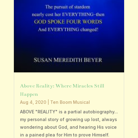
Above Reality: Where Miracles Still
Happen
Aug 4, 2020
|
Ten Boom Musical
ABOVE "REALITY" is a partial autobiography...
my personal story of growing up lost, always
wondering about God, and hearing His voice
in a pained plea for Him to prove Himself.