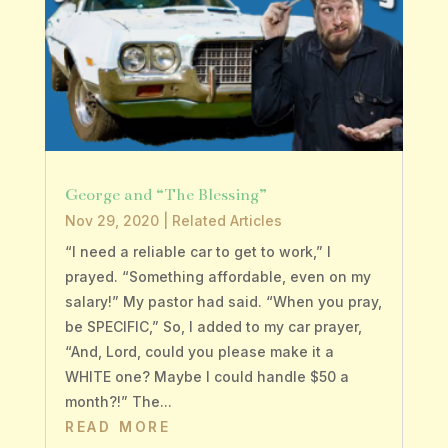
George and “The Blessing”
Nov 29, 2020
|
Related Articles
“I need a reliable car to get to work,” I
prayed. “Something affordable, even on my
salary!” My pastor had said. “When you pray,
be SPECIFIC,” So, I added to my car prayer,
“And, Lord, could you please make it a
WHITE one? Maybe I could handle $50 a
month?!” The...
READ MORE