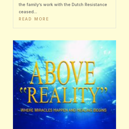
the family’s work with the Dutch Resistance
ceased...
READ MORE