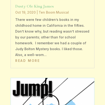
Dusty Ole King James
Oct 19, 2020
|
Ten Boom Musical
There were few children’s books in my
childhood home in California in the fifties.
Don’t know why, but reading wasn’t stressed
by our parents; other than for school
homework. I remember we had a couple of
Judy Bolton Mystery books. I liked those.
Also, a well-worn...
READ MORE