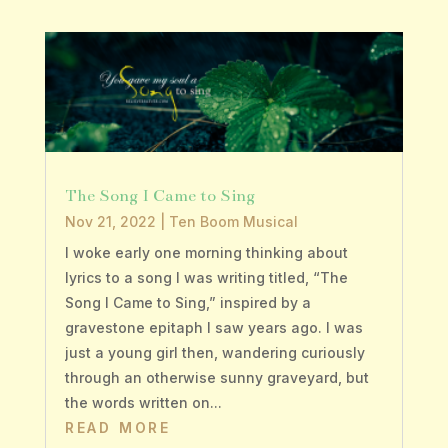
The Song I Came to Sing
Nov 21, 2022
|
Ten Boom Musical
I woke early one morning thinking about
lyrics to a song I was writing titled, “The
Song I Came to Sing,” inspired by a
gravestone epitaph I saw years ago. I was
just a young girl then, wandering curiously
through an otherwise sunny graveyard, but
the words written on...
READ MORE