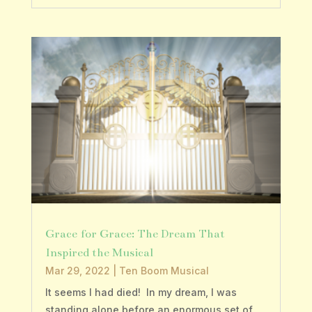
Grace for Grace: The Dream That
Inspired the Musical
Mar 29, 2022
|
Ten Boom Musical
It seems I had died! In my dream, I was
standing alone before an enormous set of