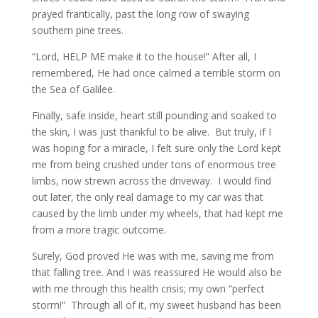
prayed frantically, past the long row of swaying
southern pine trees.
“Lord, HELP ME make it to the house!” After all, I
remembered, He had once calmed a terrible storm on
the Sea of Galilee.
Finally, safe inside, heart still pounding and soaked to
the skin, I was just thankful to be alive. But truly, if I
was hoping for a miracle, I felt sure only the Lord kept
me from being crushed under tons of enormous tree
limbs, now strewn across the driveway. I would find
out later, the only real damage to my car was that
caused by the limb under my wheels, that had kept me
from a more tragic outcome.
Surely, God proved He was with me, saving me from
that falling tree. And I was reassured He would also be
with me through this health crisis; my own “perfect
storm!” Through all of it, my sweet husband has been