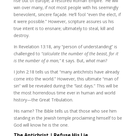
rise out of Europe; a restored Roman Empire. He will
win over many, if not most people with his seemingly
benevolent, sincere façade. He’ll fool “even the elect, if
it were possible.” However, scripture assures us his
true intent is to ensnare; ultimately to steal, kill and
destroy.
In Revelation 13:18, any “person of understanding” is
challenged to
“calculate the number of the beast, for it
is the number of a man,”
it says. But,
what
man?
I John 2:18 tells us that “many antichrists have already
come into the world.” However, this ultimate “man of
sin” will be revealed during the “last days.” This will be
the most horrendous time ever in human and world
history—the Great Tribulation.
His name? The Bible tells us that those who see him
standing in the Jewish temple proclaiming himself to be
God will know he is the one.
The Antichrist | Refuse His Lie