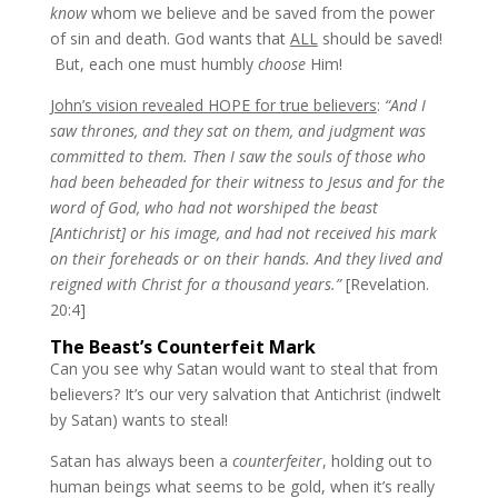
know
whom we believe and be saved from the power
of sin and death. God wants that
ALL
should be saved!
But, each one must humbly
choose
Him!
John’s vision revealed HOPE for true believers
:
“And I
saw thrones, and they sat on them, and judgment was
committed to them. Then I saw the souls of those who
had been beheaded for their witness to Jesus and for the
word of God, who had not worshiped the beast
[Antichrist] or his image, and had not received his mark
on their foreheads or on their hands. And they lived and
reigned with Christ for a thousand years.”
[Revelation.
20:4]
The Beast’s Counterfeit Mark
Can you see why Satan would want to steal that from
believers? It’s our very salvation that Antichrist (indwelt
by Satan) wants to steal!
Satan has always been a
counterfeiter
, holding out to
human beings what seems to be gold, when it’s really