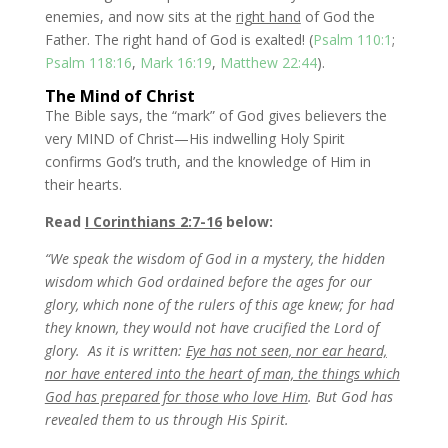
enemies, and now sits at the
right hand
of God the
Father. The right hand of God is exalted! (
Psalm 110:1
;
Psalm 118:16
,
Mark 16:19
,
Matthew 22:44
).
The Mind of Christ
The Bible says, the “mark” of God gives believers the
very MIND of Christ—His indwelling Holy Spirit
confirms God’s truth, and the knowledge of Him in
their hearts.
Read
I Corinthians 2:7-16
below:
“We speak the wisdom of God in a mystery, the hidden
wisdom which God ordained before the ages for our
glory, which none of the rulers of this age knew; for had
they known, they would not have crucified the Lord of
glory.
As it is written:
Eye has not seen, nor ear heard,
nor have entered into the heart of man, the things which
God has prepared for those who love Him
. But God has
revealed them to us through His Spirit.