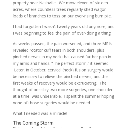
property near Nashville. We mow eleven of sixteen
acres, where countless trees regularly shed wagon
loads of branches to toss on our ever-rising burn pile.
I had forgotten I wasn’t twenty years old anymore, and
I was beginning to feel the pain of over-doing a thing!
As weeks passed, the pain worsened, and three MRI’s
revealed rotator cuff tears in both shoulders, plus
pinched nerves in my neck that caused further pain in
my arms and hands. “The perfect storm,” it seemed.
Later, in October, cervical (neck) fusion surgery would
be necessary to relieve the pinched nerves, and the
first weeks of recovery would be excruciating. The
thought of possibly two more surgeries, one shoulder
at a time, was unbearable. I spent the summer hoping
none of those surgeries would be needed.
What I needed was a miracle!
The Coming Storm