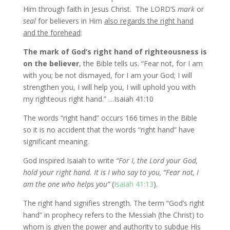
Him through faith in Jesus Christ. The LORD’S
mark
or
seal
for believers in Him
also regards the right hand
and the forehead
:
The mark of God’s right hand of righteousness is
on the believer
, the Bible tells us. “Fear not, for I am
with you; be not dismayed, for I am your God; I will
strengthen you, I will help you, I will uphold you with
my righteous right hand.” …Isaiah 41:10
The words “right hand” occurs 166 times in the Bible
so it is no accident that the words “right hand” have
significant meaning.
God inspired Isaiah to write
“For I, the Lord your God,
hold your right hand. It is I who say to you, “Fear not, I
am the one who helps you”
(
Isaiah 41:13
).
The right hand signifies strength. The term “God’s right
hand” in prophecy refers to the Messiah (the Christ) to
whom is given the power and authority to subdue His