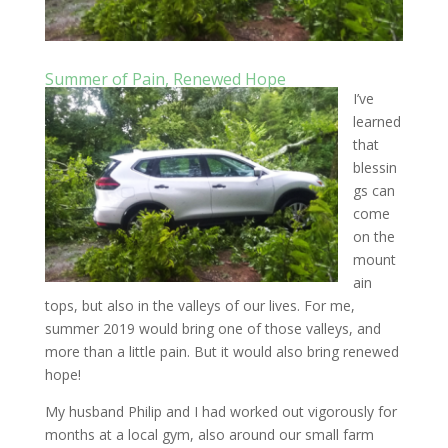
Summer of Pain, Renewed Hope
I’ve
learned
that
blessin
gs can
come
on the
mount
ain
tops, but also in the valleys of our lives. For me,
summer 2019 would bring one of those valleys, and
more than a little pain. But it would also bring renewed
hope!
My husband Philip and I had worked out vigorously for
months at a local gym, also around our small farm