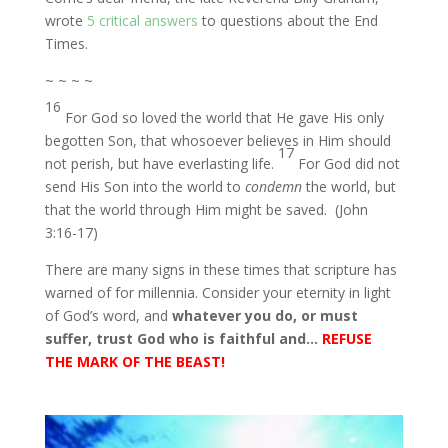
wrote
5 critical answers
to questions about the End
Times.
~ ~ ~ ~
16
For God so loved the world that He gave His only
begotten Son, that whosoever believes in Him should
17
not perish, but have everlasting life.
For God did not
send His Son into the world to
condemn
the world, but
that the world through Him might be saved. (John
3:16-17)
There are many signs in these times that scripture has
warned of for millennia. Consider your eternity in light
of God’s word, and
whatever you do, or must
suffer, trust God who is faithful and…
REFUSE
THE MARK OF THE BEAST!