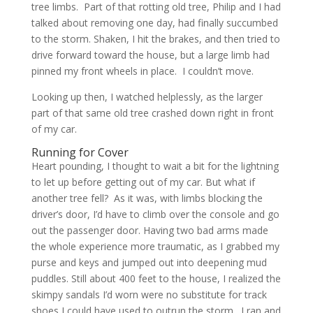
tree limbs. Part of that rotting old tree, Philip and I had
talked about removing one day, had finally succumbed
to the storm. Shaken, I hit the brakes, and then tried to
drive forward toward the house, but a large limb had
pinned my front wheels in place. I couldn’t move.
Looking up then, I watched helplessly, as the larger
part of that same old tree crashed down right in front
of my car.
Running for Cover
Heart pounding, I thought to wait a bit for the lightning
to let up before getting out of my car. But what if
another tree fell? As it was, with limbs blocking the
driver’s door, I’d have to climb over the console and go
out the passenger door. Having two bad arms made
the whole experience more traumatic, as I grabbed my
purse and keys and jumped out into deepening mud
puddles. Still about 400 feet to the house, I realized the
skimpy sandals I’d worn were no substitute for track
shoes I could have used to outrun the storm. I ran and