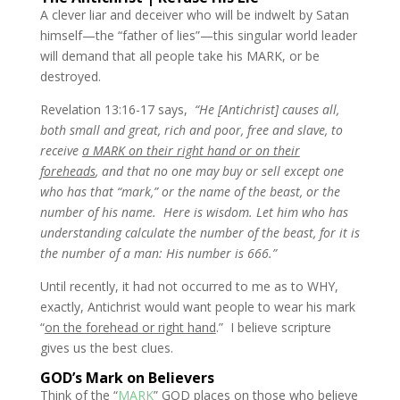
A clever liar and deceiver who will be indwelt by Satan
himself—the “father of lies”—this singular world leader
will demand that all people take his MARK, or be
destroyed.
Revelation 13:16-17 says,
“He [Antichrist] causes all,
both small and great, rich and poor, free and slave, to
receive
a MARK on their right hand or on their
foreheads
, and that no one may buy or sell except one
who has that “mark,” or the name of the beast, or the
number of his name.
Here is wisdom. Let him who has
understanding calculate the number of the beast, for it is
the number of a man: His number is 666.”
Until recently, it had not occurred to me as to WHY,
exactly, Antichrist would want people to wear his mark
“
on the forehead or right hand
.” I believe scripture
gives us the best clues.
GOD’s Mark on Believers
Think of the “
MARK
” GOD places on those who believe