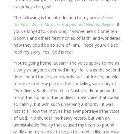
everything
changed!
The following is the introduction to my book,
Above
“Reality”: Where Miracles Happen and Healing Begins
. If
you’ve longed to know God; if you’ve heard Corrie ten
Boom’s and others’ testimonies of faith, and wondered
how they could be so sure of Him, I hope you will also
read my story. Yes, God is real!
“You’re going home, Susan!” The voice spoke to me as
clearly as anyone ever had in my life. It was the second
time I heard those same words as I sat frozen, unable
to move from my place in the sprawling sanctuary of
Two Rivers Baptist Church in Nashville. Fear gripped
me at the sound of the bodiless male voice that spoke
so calmly, but with such unnerving authority. It was
not at all how the movies had ever portrayed the voice
of God. No thunder, no heavy reverb, but with an
unmistakable finality that caused my heart to pound
wildly and my resolve to begin to crumble like a snowy