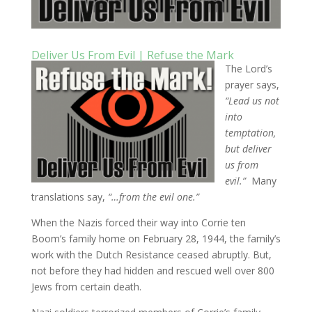
Deliver Us From Evil | Refuse the Mark
The Lord’s
prayer says,
“Lead us not
into
temptation,
but deliver
us from
evil.”
Many
translations say,
“…from the evil one.”
When the Nazis forced their way into Corrie ten
Boom’s family home on February 28, 1944, the family’s
work with the Dutch Resistance ceased abruptly. But,
not before they had hidden and rescued well over 800
Jews from certain death.