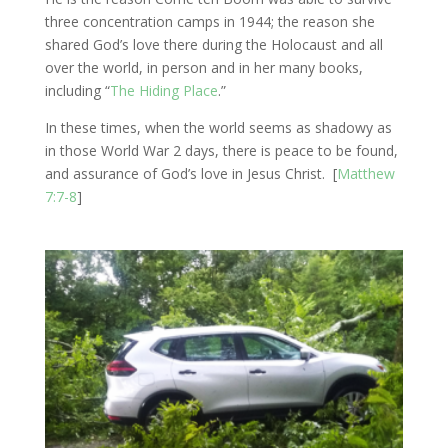
three concentration camps in 1944; the reason she
shared God’s love there during the Holocaust and all
over the world, in person and in her many books,
including “
The Hiding Place
.”
In these times, when the world seems as shadowy as
in those World War 2 days, there is peace to be found,
and assurance of God’s love in Jesus Christ. [
Matthew
7:7-8
]