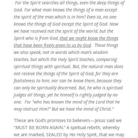
For the Spirit searches all things, even the deep things of
God. For what man knows the things of a man except
the spirit of the man which is in him? Even so, no one
knows the things of God except the Spirit of God. Now
we have received not the spirit of the world, but the
Spirit who is from God,
that we might know the things
that have been freely given to us by God
. These things
we also speak, not in words which man’s wisdom
teaches, but which the Holy Spirit teaches, comparing
spiritual things with spiritual. But, the natural man does
not receive the things of the Spirit of God, for they are
foolishness to him; nor can he know them, because they
can only be spiritually discerned.
But, he who is spiritual
judges all things, yet he himself is rightly judged by no
one.
For “who has known the mind of the Lord that he
may instruct Him?” But we have the mind of Christ.”
These are God’s promises to believers—Jesus said we
“MUST BE BORN AGAIN.” A spiritual rebirth, whereby
we are marked, SEALED by His Holy Spirit, that we may