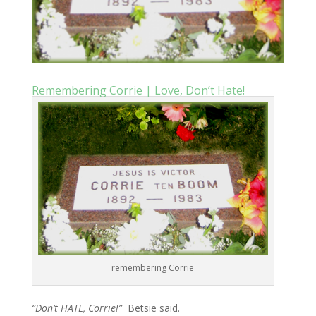
Remembering Corrie | Love, Don’t Hate!
remembering Corrie
“Don’t HATE, Corrie!”
Betsie said.