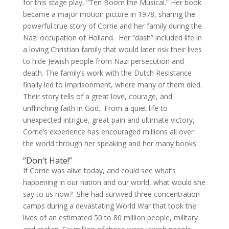
for this stage play, “Ten Boom the Musical.” Her book
became a major motion picture in 1978, sharing the
powerful true story of Corrie and her family during the
Nazi occupation of Holland. Her “dash” included life in
a loving Christian family that would later risk their lives
to hide Jewish people from Nazi persecution and
death. The family’s work with the Dutch Resistance
finally led to imprisonment, where many of them died.
Their story tells of a great love, courage, and
unflinching faith in God. From a quiet life to
unexpected intrigue, great pain and ultimate victory,
Corrie’s experience has encouraged millions all over
the world through her speaking and her many books.
“Don’t Hate!”
If Corrie was alive today, and could see what’s
happening in our nation and our world, what would she
say to us now? She had survived three concentration
camps during a devastating World War that took the
lives of an estimated 50 to 80 million people, military