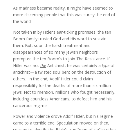
As madness became reality, it might have seemed to
more discerning people that this was surely the end of
the world.
Not taken in by Hitler’s ear-tickling promises, the ten
Boom family trusted God and His word to sustain
them. But, soon the harsh treatment and
disappearances of so many Jewish neighbors
prompted the ten Boom’s to join The Resistance. If
Hitler was not
the
Antichrist, he was certainly a
type
of
antichrist—a twisted soul bent on the destruction of
others. In the end, Adolf Hitler could claim
responsibility for the deaths of more than six million
Jews. Not to mention, millions who fought necessarily,
including countless Americans, to defeat him and his
cancerous regime.
Power and violence drove Adolf Hitler, but his regime
came to a terrible end. Speculation moved on then,
seeking to identify the Bible’s true “man of sin” in other