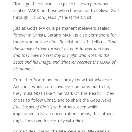
“fools gold.” His plan is to place his own permanent
seal or MARK on those who choose not to believe God
through His Son, Jesus (Y’shua) the Christ.
Just as God’s MARK is permanent (believers sealed
forever in Christ), Satan’s MARK is also permanent for
those who believe
him
. Revelation 14:11 tells us,
“And
the smoke of their torment ascends forever and ever;
and they have no rest day or night, who worship the
beast and his image, and whoever receives the MARK of
his name.”
Corrie ten Boom and her family knew that
whenever
Antichrist would come,
whoever
he turns out to be,
they must NOT take “The Mark Of The Beast.” They
chose to follow Christ, and to share the
Good News
(the Gospel of Christ)
with others, even while
imprisoned in Nazi concentration camps, that others
might be saved for eternity with Him.
Corrie’s dear friend, the late Reverend Billy Graham,