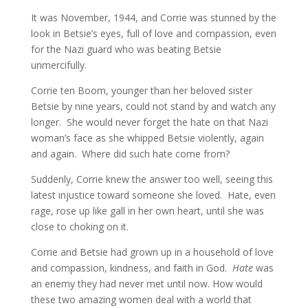
It was November, 1944, and Corrie was stunned by the
look in Betsie’s eyes, full of love and compassion, even
for the Nazi guard who was beating Betsie
unmercifully.
Corrie ten Boom, younger than her beloved sister
Betsie by nine years, could not stand by and watch any
longer. She would never forget the hate on that Nazi
woman’s face as she whipped Betsie violently, again
and again. Where did such hate come from?
Suddenly, Corrie knew the answer too well, seeing this
latest injustice toward someone she loved. Hate, even
rage, rose up like gall in her own heart, until she was
close to choking on it.
Corrie and Betsie had grown up in a household of love
and compassion, kindness, and faith in God.
Hate
was
an enemy they had never met until now. How would
these two amazing women deal with a world that