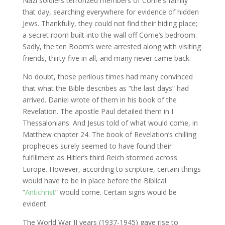
Nazi soldiers terrorized members of Corrie’s family
that day, searching everywhere for evidence of hidden
Jews. Thankfully, they could not find their hiding place;
a secret room built into the wall off Corrie’s bedroom.
Sadly, the ten Boom’s were arrested along with visiting
friends, thirty-five in all, and many never came back.
No doubt, those perilous times had many convinced
that what the Bible describes as “the last days” had
arrived. Daniel wrote of them in his book of the
Revelation. The apostle Paul detailed them in I
Thessalonians. And Jesus told of what would come, in
Matthew chapter 24. The book of Revelation’s chilling
prophecies surely seemed to have found their
fulfillment as Hitler’s third Reich stormed across
Europe. However, according to scripture, certain things
would have to be in place before the Biblical
“
Antichrist
” would come. Certain signs would be
evident.
The World War II years (1937-1945) gave rise to