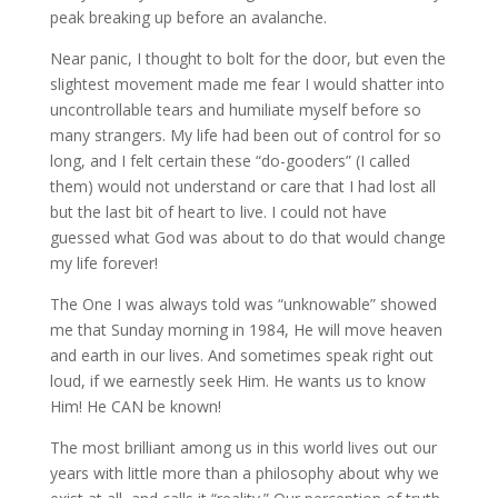
peak breaking up before an avalanche.
Near panic, I thought to bolt for the door, but even the
slightest movement made me fear I would shatter into
uncontrollable tears and humiliate myself before so
many strangers. My life had been out of control for so
long, and I felt certain these “do-gooders” (I called
them) would not understand or care that I had lost all
but the last bit of heart to live. I could not have
guessed what God was about to do that would change
my life forever!
The One I was always told was “unknowable” showed
me that Sunday morning in 1984, He will move heaven
and earth in our lives. And sometimes speak right out
loud, if we earnestly seek Him. He wants us to know
Him! He CAN be known!
The most brilliant among us in this world lives out our
years with little more than a philosophy about why we