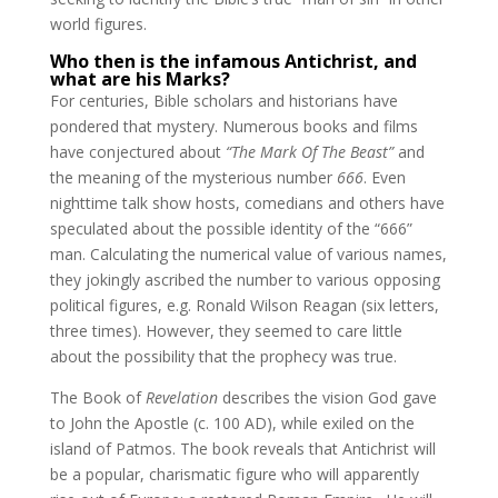
world figures.
Who then is the infamous Antichrist, and
what are his Marks?
For centuries, Bible scholars and historians have
pondered that mystery. Numerous books and films
have conjectured about
“The Mark Of The Beast”
and
the meaning of the mysterious number
666
. Even
nighttime talk show hosts, comedians and others have
speculated about the possible identity of the “666”
man. Calculating the numerical value of various names,
they jokingly ascribed the number to various opposing
political figures, e.g. Ronald Wilson Reagan (six letters,
three times). However, they seemed to care little
about the possibility that the prophecy was true.
The Book of
Revelation
describes the vision God gave
to John the Apostle (c. 100 AD), while exiled on the
island of Patmos. The book reveals that Antichrist will
be a popular, charismatic figure who will apparently