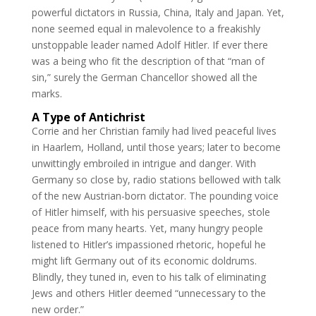
powerful dictators in Russia, China, Italy and Japan. Yet,
none seemed equal in malevolence to a freakishly
unstoppable leader named Adolf Hitler. If ever there
was a being who fit the description of that “man of
sin,” surely the German Chancellor showed all the
marks.
A Type of Antichrist
Corrie and her Christian family had lived peaceful lives
in Haarlem, Holland, until those years; later to become
unwittingly embroiled in intrigue and danger. With
Germany so close by, radio stations bellowed with talk
of the new Austrian-born dictator. The pounding voice
of Hitler himself, with his persuasive speeches, stole
peace from many hearts. Yet, many hungry people
listened to Hitler’s impassioned rhetoric, hopeful he
might lift Germany out of its economic doldrums.
Blindly, they tuned in, even to his talk of eliminating
Jews and others Hitler deemed “unnecessary to the
new order.”