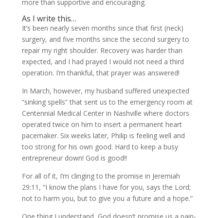
more than supportive and encouraging.
As I write this…
It’s been nearly seven months since that first (neck)
surgery, and five months since the second surgery to
repair my right shoulder. Recovery was harder than
expected, and I had prayed I would not need a third
operation. I’m thankful, that prayer was answered!
In March, however, my husband suffered unexpected
“sinking spells” that sent us to the emergency room at
Centennial Medical Center in Nashville where doctors
operated twice on him to insert a permanent heart
pacemaker. Six weeks later, Philip is feeling well and
too strong for his own good. Hard to keep a busy
entrepreneur down! God is good!!
For all of it, I’m clinging to the promise in Jeremiah
29:11, “I know the plans I have for you, says the Lord;
not to harm you, but to give you a future and a hope.”
One thing I understand, God doesn’t promise us a pain-