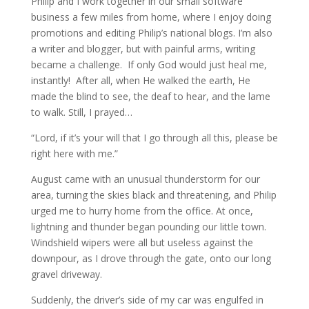
Philip and I work together in our small software
business a few miles from home, where I enjoy doing
promotions and editing Philip’s national blogs. I’m also
a writer and blogger, but with painful arms, writing
became a challenge. If only God would just heal me,
instantly! After all, when He walked the earth, He
made the blind to see, the deaf to hear, and the lame
to walk. Still, I prayed…
“Lord, if it’s your will that I go through all this, please be
right here with me.”
August came with an unusual thunderstorm for our
area, turning the skies black and threatening, and Philip
urged me to hurry home from the office. At once,
lightning and thunder began pounding our little town.
Windshield wipers were all but useless against the
downpour, as I drove through the gate, onto our long
gravel driveway.
Suddenly, the driver’s side of my car was engulfed in