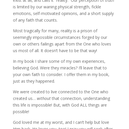
exist at all, and calls it “reality.” Our perception of truth
is limited by our waning physical strength, fickle
emotions, self-motivated opinions, and a short supply
of any faith that counts.
Most tragically for many, reality is a prison of
seemingly impossible circumstances forged by our
own or others failings apart from the One who loves
us most of all. It doesn’t have to be that way!
In my book I share some of my own experiences,
believing God. Were they miracles? I’ll leave that to
your own faith to consider. I offer them in my book,
just as they happened.
We were created to live connected to the One who
created us…
without
that connection, understanding
this life is impossible! But, with God ALL things are
possible!
God loved me at my worst, and I can’t help but love
Him back. He loves you, too! I pray you will seek after