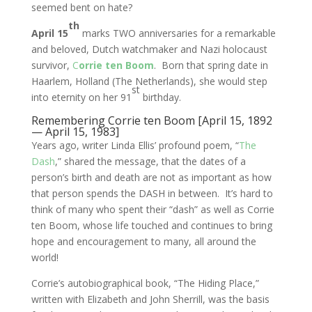
seemed bent on hate?
th
April 15
marks TWO anniversaries for a remarkable
and beloved, Dutch watchmaker and Nazi holocaust
survivor,
C
orrie ten Boom
. Born that spring date in
Haarlem, Holland (The Netherlands), she would step
st
into eternity on her 91
birthday.
Remembering Corrie ten Boom [April 15, 1892
— April 15, 1983]
Years ago, writer Linda Ellis’ profound poem, “
The
Dash
,” shared the message, that the dates of a
person’s birth and death are not as important as how
that person spends the DASH in between. It’s hard to
think of many who spent their “dash” as well as Corrie
ten Boom, whose life touched and continues to bring
hope and encouragement to many, all around the
world!
Corrie’s autobiographical book, “The Hiding Place,”
written with Elizabeth and John Sherrill, was the basis