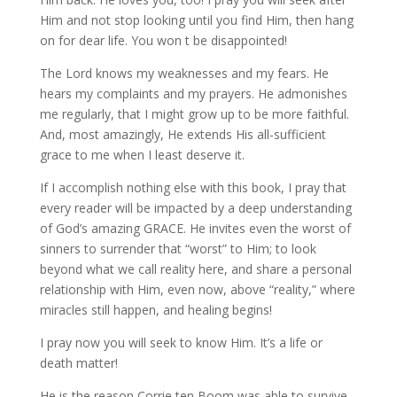
Him and not stop looking until you find Him, then hang
on for dear life. You won t be disappointed!
The Lord knows my weaknesses and my fears. He
hears my complaints and my prayers. He admonishes
me regularly, that I might grow up to be more faithful.
And, most amazingly, He extends His all-sufficient
grace to me when I least deserve it.
If I accomplish nothing else with this book, I pray that
every reader will be impacted by a deep understanding
of God’s amazing GRACE. He invites even the worst of
sinners to surrender that “worst” to Him; to look
beyond what we call reality here, and share a personal
relationship with Him, even now, above “reality,” where
miracles still happen, and healing begins!
I pray now you will seek to know Him. It’s a life or
death matter!
He is the reason Corrie ten Boom was able to survive