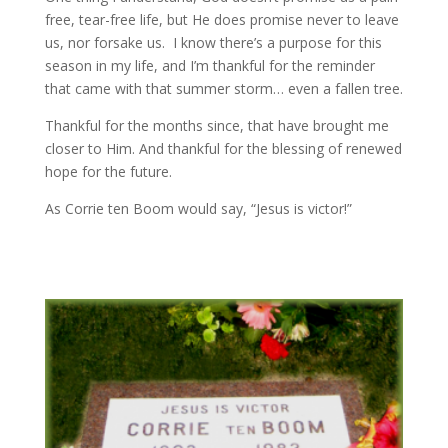
free, tear-free life, but He does promise never to leave
us, nor forsake us. I know there’s a purpose for this
season in my life, and I’m thankful for the reminder
that came with that summer storm… even a fallen tree.
Thankful for the months since, that have brought me
closer to Him. And thankful for the blessing of renewed
hope for the future.
As Corrie ten Boom would say, “Jesus is victor!”