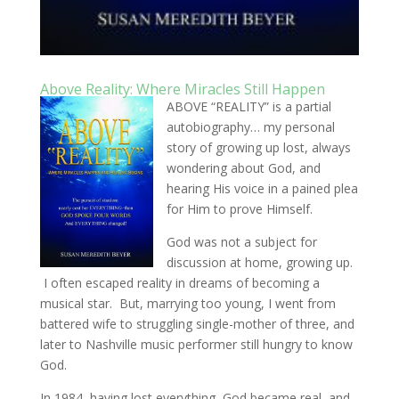
Above Reality: Where Miracles Still Happen
ABOVE “REALITY” is a partial
autobiography… my personal
story of growing up lost, always
wondering about God, and
hearing His voice in a pained plea
for Him to prove Himself.
God was not a subject for
discussion at home, growing up.
I often escaped reality in dreams of becoming a
musical star. But, marrying too young, I went from
battered wife to struggling single-mother of three, and
later to Nashville music performer still hungry to know
God.
In 1984, having lost everything, God became real, and