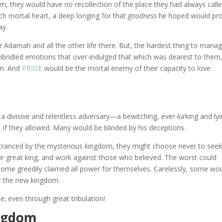
alm, they would have no recollection of the place they had always call
ch mortal heart, a deep longing for that
goodness
he hoped would pr
ay.
Adamah and all the other life there. But, the hardest thing to manag
Unbridled emotions that over-indulged that which was dearest to them
on. And
PRIDE
would be the mortal enemy of their capacity to love
a divisive and relentless adversary—a bewitching, ever-lurking and ly
l, if they allowed. Many would be blinded by his deceptions.
tranced by the mysterious kingdom, they might choose never to see
e great king, and work against those who believed. The worst could
 some greedily claimed all power for themselves. Carelessly, some wo
ter the new kingdom.
e; even through great tribulation!
ingdom