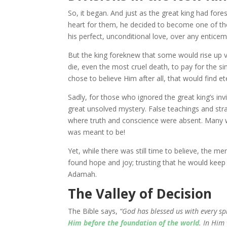
So, it began. And just as the great king had fore
heart for them, he decided to become one of t
his perfect, unconditional love, over any entic
But the king foreknew that some would rise up vi
die, even the most cruel death, to pay for the si
chose to believe Him after all, that would find ete
Sadly, for those who ignored the great king’s in
great unsolved mystery. False teachings and stra
where truth and conscience were absent. Many w
was meant to be!
Yet, while there was still time to believe, the me
found hope and joy; trusting that he would kee
Adamah.
The Valley of Decision
The Bible says,
“God has blessed us with every sp
Him before the foundation of the world
. In Him