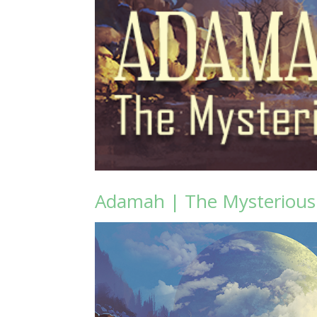
Adamah | The Mysteriou