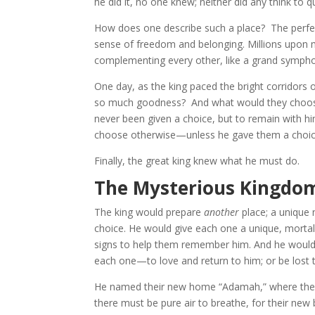
he did it, no one knew; neither did any think to q
How does one describe such a place? The perfect
sense of freedom and belonging. Millions upon mi
complementing every other, like a grand symph
One day, as the king paced the bright corridor
so much goodness? And what would they choose, 
never been given a choice, but to remain with h
choose otherwise—unless he gave them a choi
Finally, the great king knew what he must do.
The Mysterious Kingdo
The king would prepare
another
place; a unique
choice. He would give each one a unique, mortal
signs to help them remember him. And he would a
each one—to love and return to him; or be lost 
He named their new home “Adamah,” where they w
there must be pure air to breathe, for their new