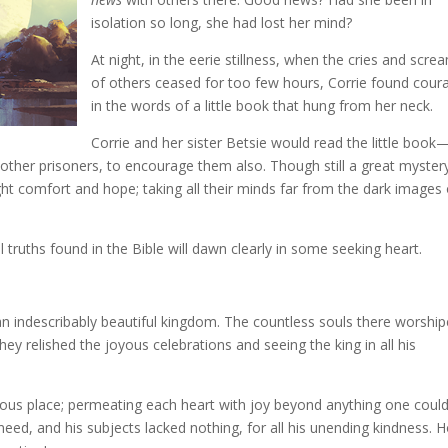
isolation so long, she had lost her mind?
At night, in the eerie stillness, when the cries and scre
of others ceased for too few hours, Corrie found cour
in the words of a little book that hung from her neck.
Corrie and her sister Betsie would read the little book
other prisoners, to encourage them also. Though still a great myster
ht comfort and hope; taking all their minds far from the dark images 
al truths found in the Bible will dawn clearly in some seeking heart.
an indescribably beautiful kingdom. The countless souls there worshi
hey relished the joyous celebrations and seeing the king in all his
drous place; permeating each heart with joy beyond anything one coul
eed, and his subjects lacked nothing, for all his unending kindness. 