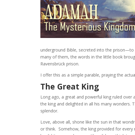
underground Bible, secreted into the prison—to 
many of them, the words in the little book broug
Ravensbrück prison.
I offer this as a simple parable, praying the actu
The Great King
Long ago, a great and powerful king ruled over 
the king and delighted in all his many wonders. T
splendor.
Love, above all, shone like the sun in that won
or think. Somehow, the king provided for every n