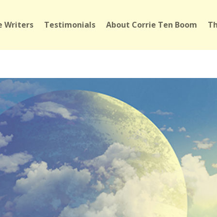
 Writers
Testimonials
About Corrie Ten Boom
Th