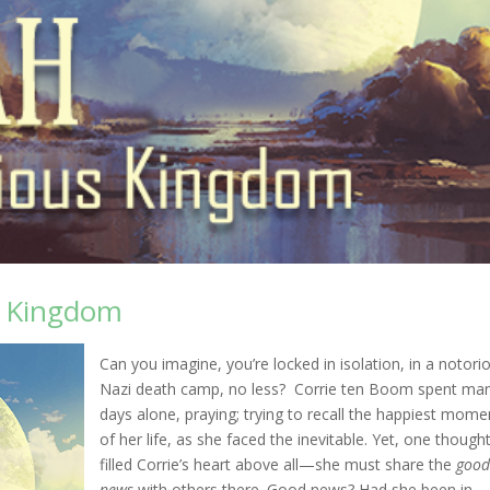
s Kingdom
Can you imagine, you’re locked in isolation, in a notori
Nazi death camp, no less? Corrie ten Boom spent ma
days alone, praying; trying to recall the happiest mome
of her life, as she faced the inevitable. Yet, one though
filled Corrie’s heart above all—she must share the
goo
news
with others there. Good news? Had she been in