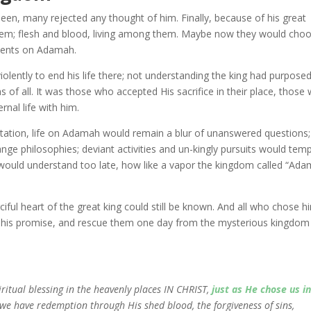
seen, many rejected any thought of him. Finally, because of his great
hem; flesh and blood, living among them. Maybe now they would cho
ements on Adamah.
olently to end his life there; not understanding the king had purpose
ns of all. It was those who accepted His sacrifice in their place, those
rnal life with him.
vitation, life on Adamah would remain a blur of unanswered questions;
nge philosophies; deviant activities and un-kingly pursuits would temp
ould understand too late, how like a vapor the kingdom called “Ad
rciful heart of the great king could still be known. And all who chose h
p his promise, and rescue them one day from the mysterious kingdom
iritual blessing in the heavenly places IN CHRIST,
just as He chose us i
 we have redemption through His shed blood, the forgiveness of sins,