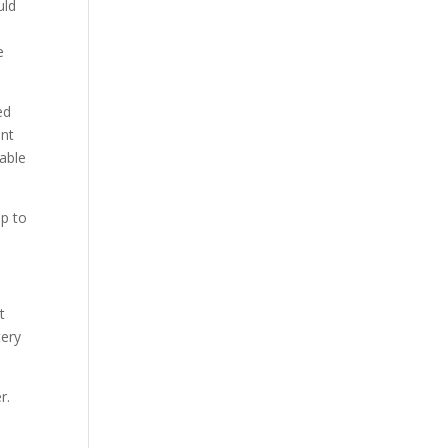
uld
e
ed
ant
uable
up to
t
tery
r.