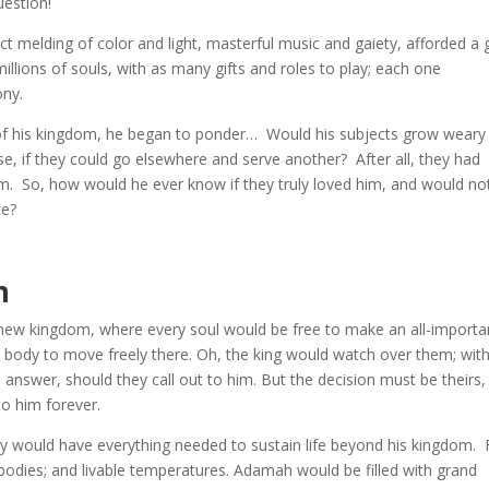
uestion!
 melding of color and light, masterful music and gaiety, afforded a 
llions of souls, with as many gifts and roles to play; each one
ony.
s of his kingdom, he began to ponder… Would his subjects grow weary
if they could go elsewhere and serve another? After all, they had
im. So, how would he ever know if they truly loved him, and would no
ce?
m
 new kingdom, where every soul would be free to make an all-importa
 body to move freely there. Oh, the king would watch over them; wit
nswer, should they call out to him. But the decision must be theirs,
to him forever.
ould have everything needed to sustain life beyond his kingdom. F
 bodies; and livable temperatures. Adamah would be filled with grand