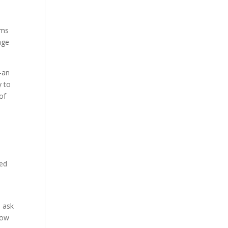
ams
age
—an
y to
of
ped
d ask
How