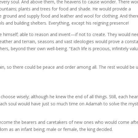
e every soul. And above them, the heavens to cause wonder. There wo
mountains; plants and trees for food and shade. He would provide a
the ground and supply food and leather and wool for clothing. And ther
 and building shelters. Everything, except his reigning presence!
 himself; able to reason and invent—if not to create. They would ne
weather and terrain, seasons and vast ideologies would prove a const
rs, beyond their own well-being. “Each life is precious, infinitely val
in, so there could be peace and order among all. The rest would be 
choose wisely; although he knew the end of all things. Still, each hear
ach soul would have just so much time on Adamah to solve the mys
 become the bearers and caretakers of new ones who would come afte
om as an infant being; male or female, the king decided.