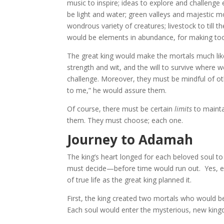
music to inspire; ideas to explore and challeng
be light and water; green valleys and majestic 
wondrous variety of creatures; livestock to till 
would be elements in abundance, for making tools
The great king would make the mortals much like
strength and wit, and the will to survive where 
challenge. Moreover, they must be mindful of othe
to me,” he would assure them.
Of course, there must be certain
limits
to mainta
them. They must choose; each one.
Journey to Adamah
The king’s heart longed for each beloved soul to 
must decide—before time would run out. Yes, e
of true life as the great king planned it.
First, the king created two mortals who would
Each soul would enter the mysterious, new kingd