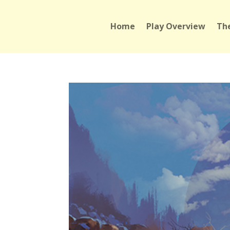
Home
Play Overview
The