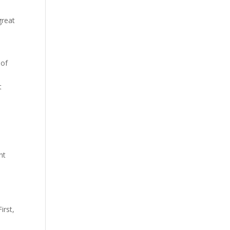
great
 of
t
nt
h
irst,