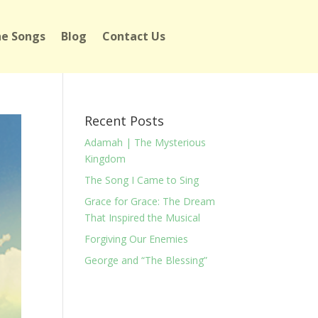
e Songs
Blog
Contact Us
Recent Posts
Adamah | The Mysterious
Kingdom
The Song I Came to Sing
Grace for Grace: The Dream
That Inspired the Musical
Forgiving Our Enemies
George and “The Blessing”