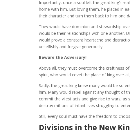
Importantly, once a soul left the great king’s re
home with him. But loving them, he placed in ea
their character and turn them back to him one d
They would have dominion and stewardship over 
would be their relationships with one another. 
would prove a constant heartache and distracti
unselfishly and forgive generously.
Beware the Adversary!
Above all, they must overcome the craftiness of 
spirit, who would covet the place of king over al
Sadly, the great king knew many would be so en
him. Many would rebel against any thought of th
commit the vilest acts and give rise to wars, as
destroy millions of infant lives struggling to en
Still, every soul must have the freedom to choos
Divisions in the New K