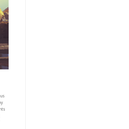
ous
ny
nts
t
d