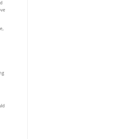
ed
ove
e,
,
ing
k
uld